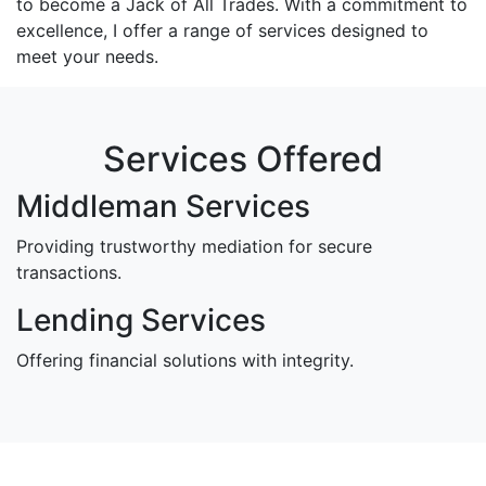
to become a Jack of All Trades. With a commitment to
excellence, I offer a range of services designed to
meet your needs.
Services Offered
Middleman Services
Providing trustworthy mediation for secure
transactions.
Lending Services
Offering financial solutions with integrity.