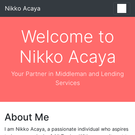
Nikko Acaya
Welcome to
Nikko Acaya
Your Partner in Middleman and Lending
Services
About Me
I am Nikko Acaya, a passionate individual who aspires