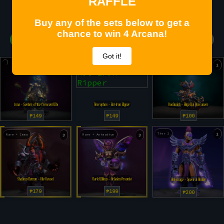
RAFFLE
Buy any of the sets below to get a
chance to win 4 Arcana!
467 SOLD - 11 Left Before Raffle (97.11%)
Got it!
4
6
1
Luna - Seeker of the Crescent Wheel
Necrophos - Rot-Iron Ripper
Hoodwink - Bilge Rat Buccaneer
₱149
₱149
₱100
Tier 2
1
Rare + Immo
3
Rare + Animation
3
Shadow Demon - Vile Vessel
Dark Willow - Ardalan Arsonist
Anti-mage - Spectral Hunter
₱179
₱199
₱200