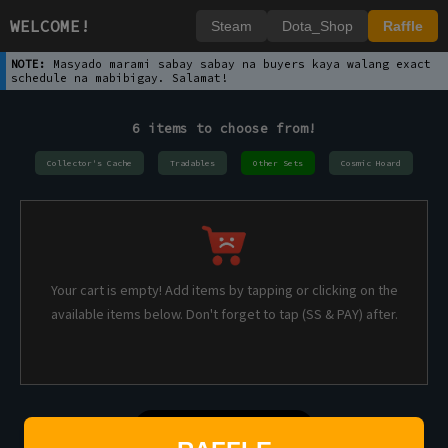
WELCOME!
Steam
Dota_Shop
Raffle
NOTE:
Masyado marami sabay sabay na buyers kaya walang exact
schedule na mabibigay. Salamat!
6 items to choose from!
Collector's Cache
Tradables
Other Sets
Cosmic Hoard
Your cart is empty! Add items by tapping or clicking on the
available items below. Don't forget to tap (SS & PAY) after.