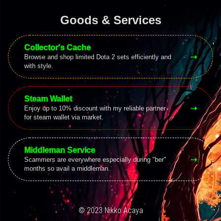
Goods & Services
Collector's Cache
⇢
Browse and shop limited Dota 2 sets efficiently and
with style.
Steam Wallet
⇢
Enjoy up to 10% discount with my reliable partner
for steam wallet via market.
Middleman Service
⇢
Scammers are everywhere especially during "ber"
months so avail a middleman.
© 2023 Nikko Acaya