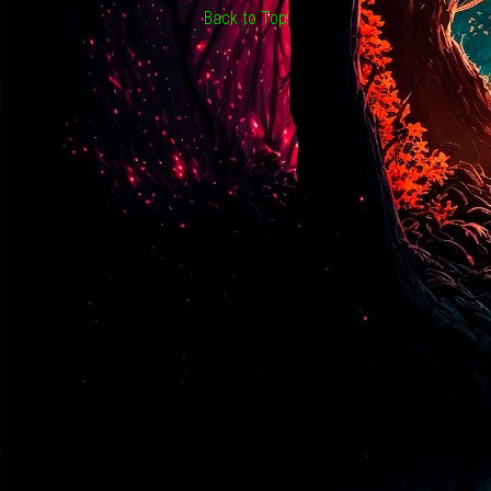
Back to Top